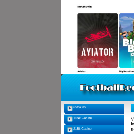
redskins
Tusk Casino
V
i
g
21Bit Casino