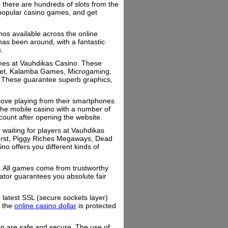
there are hundreds of slots from the
t popular casino games, and get
nos available across the online
has been around, with a fantastic
.
games at Vauhdikas Casino. These
tBet, Kalamba Games, Microgaming,
 These guarantee superb graphics,
love playing from their smartphones
the mobile casino with a number of
ccount after opening the website.
 waiting for players at Vauhdikas
burst, Piggy Riches Megaways, Dead
no offers you different kinds of
. All games come from trustworthy
ator guarantees you absolute fair
 latest SSL (secure sockets layer)
t the
online casino dollar
is protected
on are safe and secure. The use of