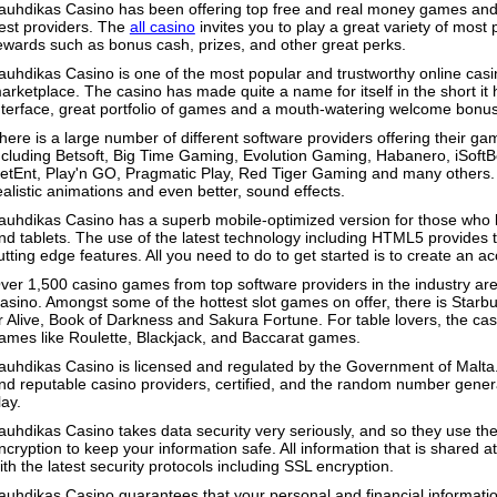
auhdikas Casino has been offering top free and real money games and 
est providers. The
all casino
invites you to play a great variety of mos
ewards such as bonus cash, prizes, and other great perks.
auhdikas Casino is one of the most popular and trustworthy online casi
arketplace. The casino has made quite a name for itself in the short it 
nterface, great portfolio of games and a mouth-watering welcome bonus
here is a large number of different software providers offering their 
ncluding Betsoft, Big Time Gaming, Evolution Gaming, Habanero, iSof
etEnt, Play'n GO, Pragmatic Play, Red Tiger Gaming and many others.
ealistic animations and even better, sound effects.
auhdikas Casino has a superb mobile-optimized version for those who 
nd tablets. The use of the latest technology including HTML5 provides 
utting edge features. All you need to do to get started is to create an a
ver 1,500 casino games from top software providers in the industry are
asino. Amongst some of the hottest slot games on offer, there is Star
r Alive, Book of Darkness and Sakura Fortune. For table lovers, the casi
ames like Roulette, Blackjack, and Baccarat games.
auhdikas Casino is licensed and regulated by the Government of Malta
nd reputable casino providers, certified, and the random number gener
lay.
auhdikas Casino takes data security very seriously, and so they use the
ncryption to keep your information safe. All information that is shared a
ith the latest security protocols including SSL encryption.
auhdikas Casino guarantees that your personal and financial informati