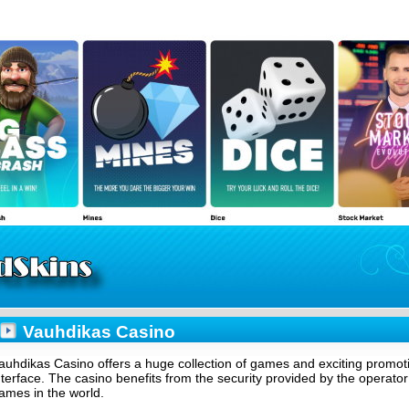
Vauhdikas Casino
auhdikas Casino offers a huge collection of games and exciting promotio
nterface. The casino benefits from the security provided by the operator
ames in the world.