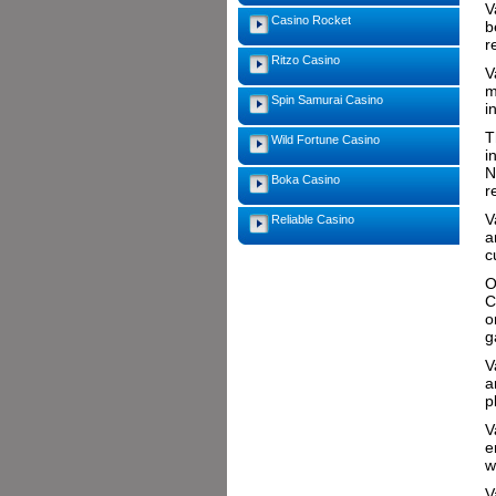
V
Casino Rocket
b
r
Ritzo Casino
V
m
Spin Samurai Casino
i
T
Wild Fortune Casino
i
N
Boka Casino
r
V
Reliable Casino
a
c
O
C
o
g
V
a
p
V
e
w
V