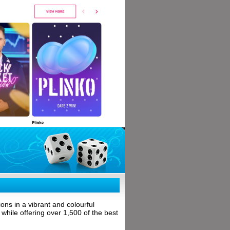
ns in a vibrant and colourful
 while offering over 1,500 of the best