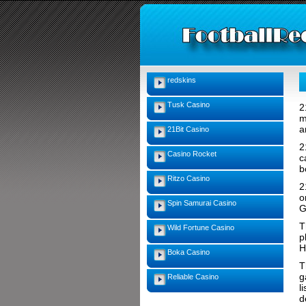
redskins
Tusk Casino
2
m
a
21Bit Casino
2
Casino Rocket
c
b
Ritzo Casino
2
o
Spin Samurai Casino
G
T
Wild Fortune Casino
p
H
Boka Casino
T
g
Reliable Casino
l
d