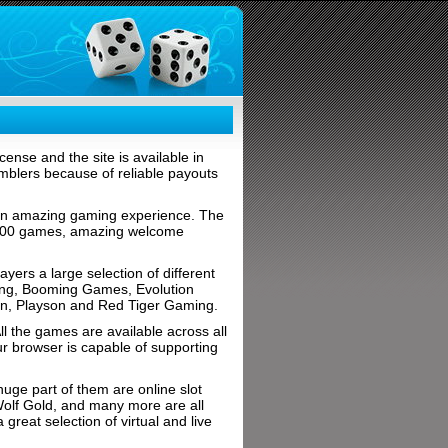
ense and the site is available in
amblers because of reliable payouts
 an amazing gaming experience. The
1,500 games, amazing welcome
yers a large selection of different
ing, Booming Games, Evolution
en, Playson and Red Tiger Gaming.
l the games are available across all
ur browser is capable of supporting
ge part of them are online slot
olf Gold, and many more are all
 great selection of virtual and live