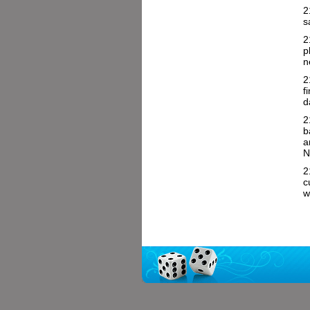
2
s
2
p
n
2
f
d
2
b
a
N
2
c
w