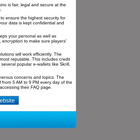
o is fair, legal and secure at the
.
o ensure the highest security for
your data is kept confidential and
eeps your personal as well as
L encryption to make sure players'
tions will work efficiently. The
most reputable. This includes credit
veral popular e-wallets like Skrill,
umerous concerns and topics. The
il from 5 AM to 9 PM every day of the
y accessing their FAQ page.
ebsite