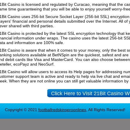
1Bit Casino is licensed and regulated by Curacao, meaning that the casin
ame time guaranteeing that you will be able to enjoy yourself worry-free
1Bit Casino uses 256-bit Secure Socket Layer (256-bit SSL) encryption t
layers' financial and personal details submitted over the Internet. All of 
ever shared with third parties.
1Bit Casino is protected by the latest SSL encryption technology that k
inancial information under wraps. The casino uses the latest 256-bit SS
ata and information are 100% safe.
1Bit Casino is aware that when it comes to your money, only the best solu
anking solutions available at BetNSpin are the quickest, safest and are 
nd debit cards like Visa and MasterCard. You can also choose between se
eteller, ecoPayz and NeoSurf.
1Bit Casino will allow users to access its Help pages for addressing n
ustomer support team is active and ready to help via live chat and ema
eek. When they are not online you can still get valuable information b
Click Here to Visit 21Bit Casino W
Copyright © 2021
footballredskinsproonlines
, All Rights Reserved!