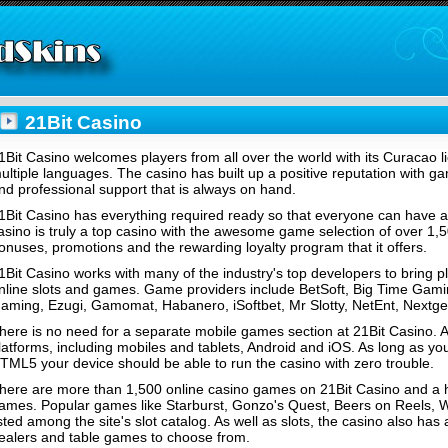
21Bit Casino
1Bit Casino welcomes players from all over the world with its Curacao lic
ultiple languages. The casino has built up a positive reputation with g
nd professional support that is always on hand.
1Bit Casino has everything required ready so that everyone can have
asino is truly a top casino with the awesome game selection of over 
onuses, promotions and the rewarding loyalty program that it offers.
1Bit Casino works with many of the industry's top developers to bring pla
nline slots and games. Game providers include BetSoft, Big Time Gam
aming, Ezugi, Gamomat, Habanero, iSoftbet, Mr Slotty, NetEnt, Nextg
here is no need for a separate mobile games section at 21Bit Casino. Al
latforms, including mobiles and tablets, Android and iOS. As long as yo
TML5 your device should be able to run the casino with zero trouble.
here are more than 1,500 online casino games on 21Bit Casino and a hu
ames. Popular games like Starburst, Gonzo's Quest, Beers on Reels, W
isted among the site's slot catalog. As well as slots, the casino also has a
ealers and table games to choose from.