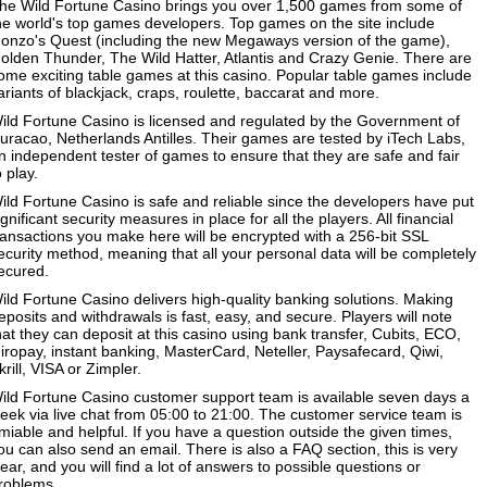
he Wild Fortune Casino brings you over 1,500 games from some of
he world's top games developers. Top games on the site include
onzo's Quest (including the new Megaways version of the game),
olden Thunder, The Wild Hatter, Atlantis and Crazy Genie. There are
ome exciting table games at this casino. Popular table games include
ariants of blackjack, craps, roulette, baccarat and more.
ild Fortune Casino is licensed and regulated by the Government of
uracao, Netherlands Antilles. Their games are tested by iTech Labs,
n independent tester of games to ensure that they are safe and fair
o play.
ild Fortune Casino is safe and reliable since the developers have put
ignificant security measures in place for all the players. All financial
ransactions you make here will be encrypted with a 256-bit SSL
ecurity method, meaning that all your personal data will be completely
ecured.
ild Fortune Casino delivers high-quality banking solutions. Making
eposits and withdrawals is fast, easy, and secure. Players will note
hat they can deposit at this casino using bank transfer, Cubits, ECO,
iropay, instant banking, MasterCard, Neteller, Paysafecard, Qiwi,
krill, VISA or Zimpler.
ild Fortune Casino customer support team is available seven days a
eek via live chat from 05:00 to 21:00. The customer service team is
miable and helpful. If you have a question outside the given times,
ou can also send an email. There is also a FAQ section, this is very
lear, and you will find a lot of answers to possible questions or
roblems.