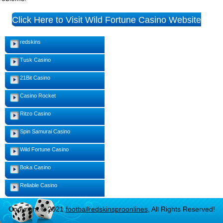
Click Here to Visit Wild Fortune Casino Website
redskins
Tusk Casino
21Bit Casino
Casino Rocket
Ritzo Casino
Spin Samurai Casino
Wild Fortune Casino
Boka Casino
Reliable Casino
Copyright © 2021
footballredskinsproonlines
, All Rights Reserved!