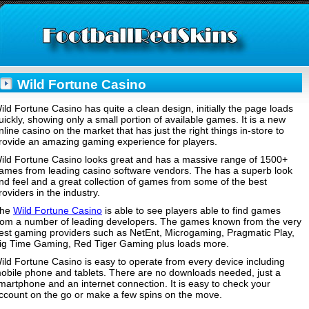
Wild Fortune Casino
ild Fortune Casino has quite a clean design, initially the page loads
uickly, showing only a small portion of available games. It is a new
nline casino on the market that has just the right things in-store to
rovide an amazing gaming experience for players.
ild Fortune Casino looks great and has a massive range of 1500+
ames from leading casino software vendors. The has a superb look
nd feel and a great collection of games from some of the best
roviders in the industry.
he
Wild Fortune Casino
is able to see players able to find games
rom a number of leading developers. The games known from the very
est gaming providers such as NetEnt, Microgaming, Pragmatic Play,
ig Time Gaming, Red Tiger Gaming plus loads more.
ild Fortune Casino is easy to operate from every device including
obile phone and tablets. There are no downloads needed, just a
martphone and an internet connection. It is easy to check your
ccount on the go or make a few spins on the move.