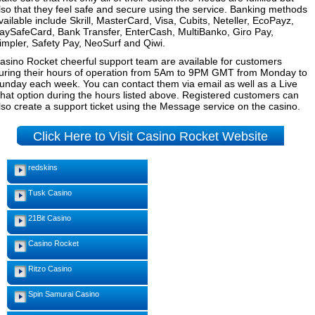
lso that they feel safe and secure using the service. Banking methods
vailable include Skrill, MasterCard, Visa, Cubits, Neteller, EcoPayz,
aySafeCard, Bank Transfer, EnterCash, MultiBanko, Giro Pay,
impler, Safety Pay, NeoSurf and Qiwi.
asino Rocket cheerful support team are available for customers
uring their hours of operation from 5Am to 9PM GMT from Monday to
unday each week. You can contact them via email as well as a Live
hat option during the hours listed above. Registered customers can
lso create a support ticket using the Message service on the casino.
Click Here to Visit Casino Rocket Website
redskins
Tusk Casino
21Bit Casino
Casino Rocket
Ritzo Casino
Spin Samurai Casino