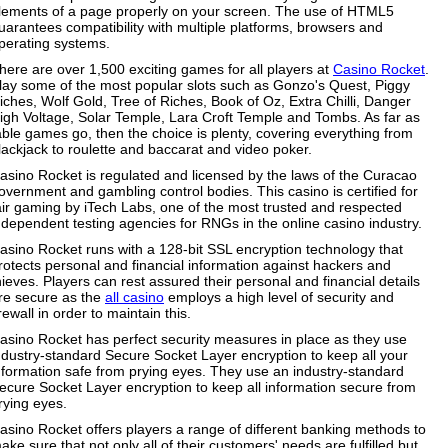
lements of a page properly on your screen. The use of HTML5
uarantees compatibility with multiple platforms, browsers and
perating systems.
here are over 1,500 exciting games for all players at
Casino Rocket
.
lay some of the most popular slots such as Gonzo's Quest, Piggy
iches, Wolf Gold, Tree of Riches, Book of Oz, Extra Chilli, Danger
igh Voltage, Solar Temple, Lara Croft Temple and Tombs. As far as
able games go, then the choice is plenty, covering everything from
lackjack to roulette and baccarat and video poker.
asino Rocket is regulated and licensed by the laws of the Curacao
overnment and gambling control bodies. This casino is certified for
air gaming by iTech Labs, one of the most trusted and respected
ndependent testing agencies for RNGs in the online casino industry.
asino Rocket runs with a 128-bit SSL encryption technology that
rotects personal and financial information against hackers and
hieves. Players can rest assured their personal and financial details
re secure as the
all casino
employs a high level of security and
irewall in order to maintain this.
asino Rocket has perfect security measures in place as they use
ndustry-standard Secure Socket Layer encryption to keep all your
nformation safe from prying eyes. They use an industry-standard
ecure Socket Layer encryption to keep all information secure from
rying eyes.
asino Rocket offers players a range of different banking methods to
ake sure that not only all of their customers' needs are fulfilled but