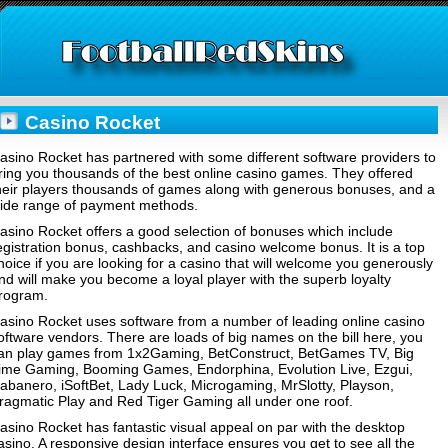
Casino Rocket
asino Rocket has partnered with some different software providers to
ring you thousands of the best online casino games. They offered
heir players thousands of games along with generous bonuses, and a
ide range of payment methods.
asino Rocket offers a good selection of bonuses which include
egistration bonus, cashbacks, and casino welcome bonus. It is a top
hoice if you are looking for a casino that will welcome you generously
nd will make you become a loyal player with the superb loyalty
rogram.
asino Rocket uses software from a number of leading online casino
oftware vendors. There are loads of big names on the bill here, you
an play games from 1x2Gaming, BetConstruct, BetGames TV, Big
ime Gaming, Booming Games, Endorphina, Evolution Live, Ezgui,
abanero, iSoftBet, Lady Luck, Microgaming, MrSlotty, Playson,
ragmatic Play and Red Tiger Gaming all under one roof.
asino Rocket has fantastic visual appeal on par with the desktop
asino. A responsive design interface ensures you get to see all the